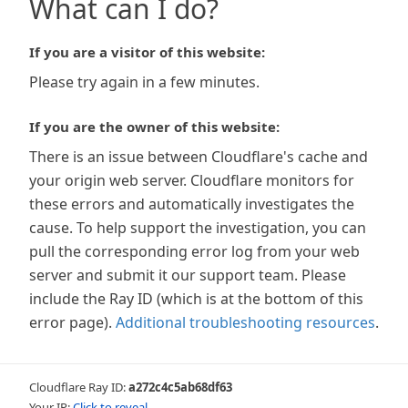
What can I do?
If you are a visitor of this website:
Please try again in a few minutes.
If you are the owner of this website:
There is an issue between Cloudflare's cache and
your origin web server. Cloudflare monitors for
these errors and automatically investigates the
cause. To help support the investigation, you can
pull the corresponding error log from your web
server and submit it our support team. Please
include the Ray ID (which is at the bottom of this
error page).
Additional troubleshooting resources
.
Cloudflare Ray ID:
a272c4c5ab68df63
Your IP:
Click to reveal